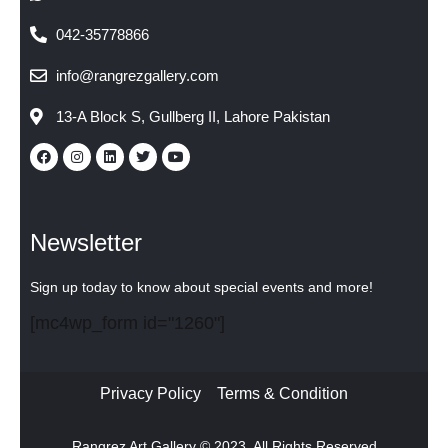
042-35778866
info@rangrezgallery.com
13-A Block S, Gullberg II, Lahore Pakistan
Newsletter
Sign up today to know about special events and more!
[mc4wp_form id="1260"]
Privacy Policy
Terms & Condition
Rangrez Art Gallery © 2023. All Rights Reserved