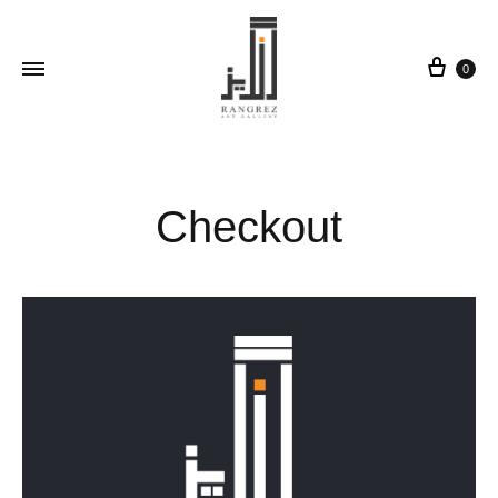
0
Checkout