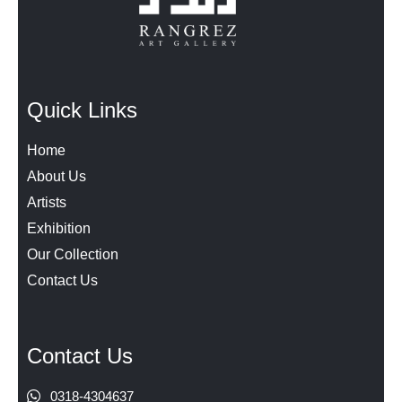
Quick Links
Home
About Us
Artists
Exhibition
Our Collection
Contact Us
Contact Us
0318-4304637