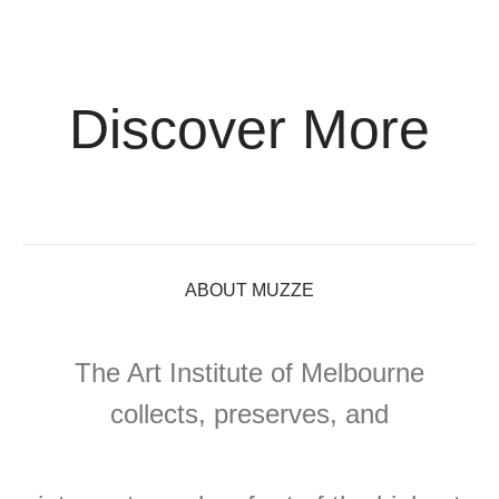
Discover More
ABOUT MUZZE
The Art Institute of Melbourne
collects, preserves, and