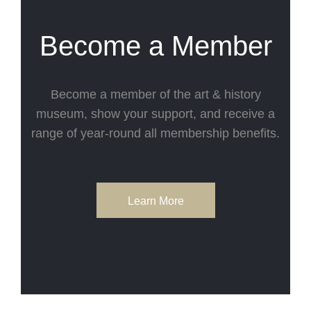
Become a Member
Become a member of the art & history
museum, show your support, and receive a
range of year-round all membership benefits.
Learn More