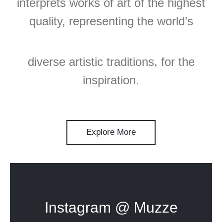
interprets works of art of the highest
quality, representing the world’s
diverse artistic traditions, for the
inspiration.
Explore More
Instagram @ Muzze