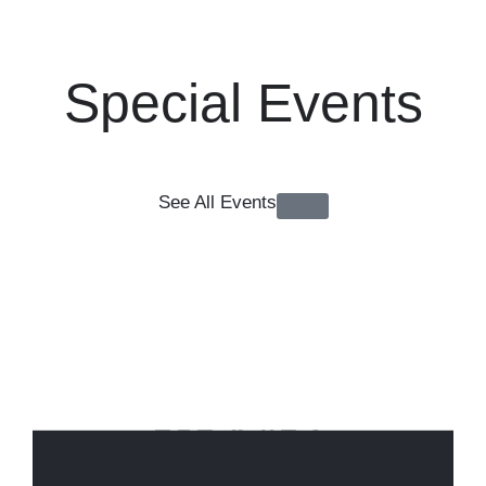
Special Events
See All Events