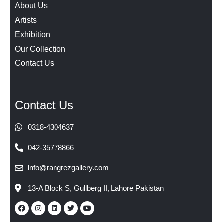
About Us
Artists
Exhibition
Our Collection
Contact Us
Contact Us
0318-4304637
042-35778866
info@rangrezgallery.com
13-A Block S, Gullberg II, Lahore Pakistan