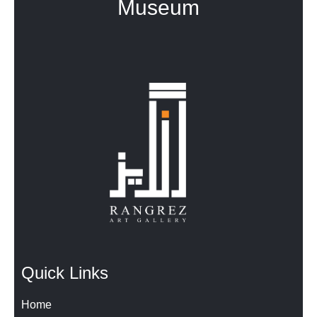
Museum
Quick Links
Home