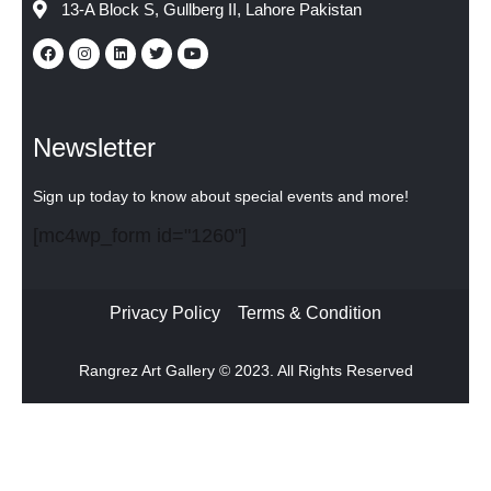
13-A Block S, Gullberg II, Lahore Pakistan
Newsletter
Sign up today to know about special events and more!
[mc4wp_form id="1260"]
Privacy Policy
Terms & Condition
Rangrez Art Gallery © 2023. All Rights Reserved