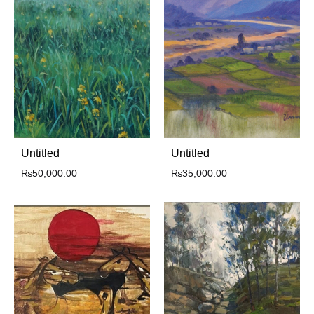
Untitled
Untitled
₨
50,000.00
₨
35,000.00