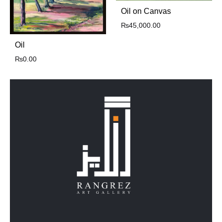
Oil on Canvas
₨
45,000.00
Oil
₨
0.00