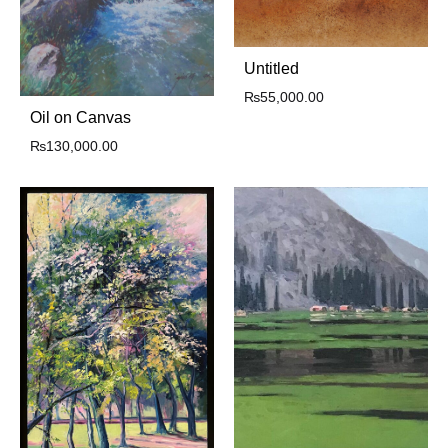
Untitled
₨
55,000.00
Oil on Canvas
₨
130,000.00