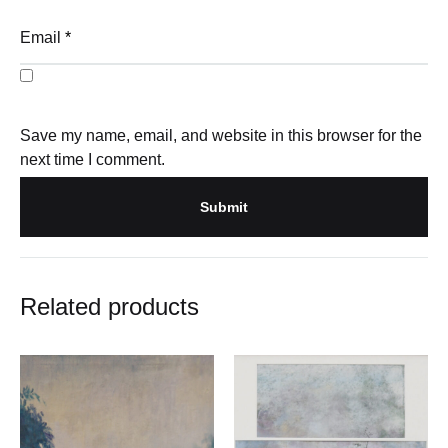
Email
*
Save my name, email, and website in this browser for the
next time I comment.
Related products