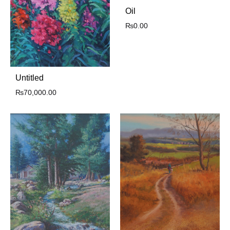
Oil
₨
0.00
Untitled
₨
70,000.00