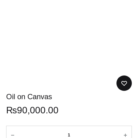
Oil on Canvas
₨
90,000.00