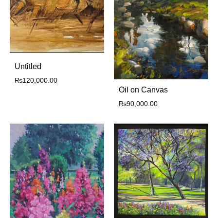
Untitled
₨
120,000.00
Oil on Canvas
₨
90,000.00