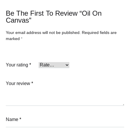
Be The First To Review “Oil On
Canvas”
Your email address will not be published.
Required fields are
marked
*
Your rating
*
Your review
*
Name
*