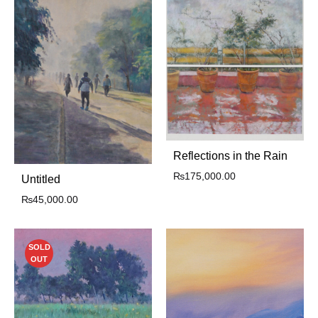
Reflections in the Rain
₨
175,000.00
Untitled
₨
45,000.00
SOLD
OUT