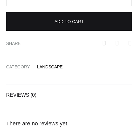
ADD TO CART
SHARE
CATEGORY
LANDSCAPE
REVIEWS (0)
There are no reviews yet.