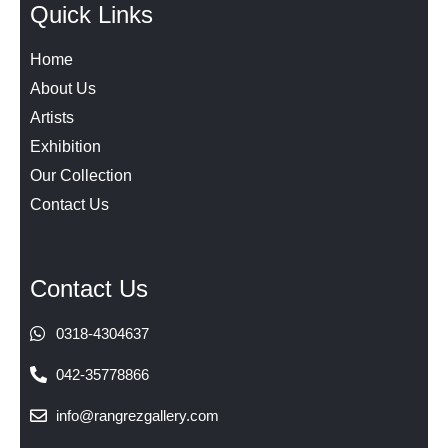
Quick Links
Home
About Us
Artists
Exhibition
Our Collection
Contact Us
Contact Us
0318-4304637
042-35778866
info@rangrezgallery.com